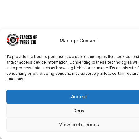
Manage Consent
To provide the best experiences, we use technologies like cookies to s
and/or access device information. Consenting to these technologies will
us to process data such as browsing behavior or unique IDs on this site. 
consenting or withdrawing consent, may adversely affect certain featur
functions.
Accept
Deny
View preferences