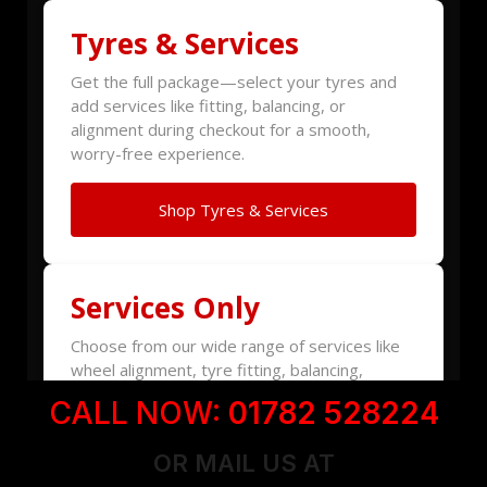
CALL NOW:
01782 528224
OR MAIL US AT