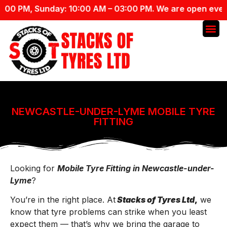
PM, Sunday: 10:00 AM – 03:00 PM. We are open everyday 
NEWCASTLE-UNDER-LYME MOBILE TYRE
FITTING
Looking for
Mobile Tyre Fitting in Newcastle-under-
Lyme
?
You’re in the right place. At
Stacks of Tyres Ltd
,
we
know that tyre problems can strike when you least
expect them — that’s why we bring the garage to