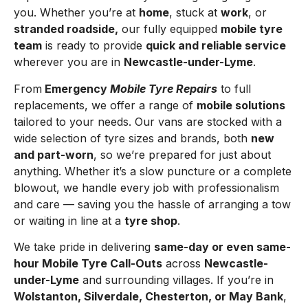
you. Whether you’re at
home
, stuck at
work
, or
stranded roadside,
our fully equipped
mobile tyre
team
is ready to provide
quick and reliable service
wherever you are in
Newcastle-under-Lyme
.
From
Emergency
Mobile Tyre Repairs
to full
replacements, we offer a range of
mobile solutions
tailored to your needs. Our vans are stocked with a
wide selection of tyre sizes and brands, both
new
and part-worn
, so we’re prepared for just about
anything. Whether it’s a slow puncture or a complete
blowout, we handle every job with professionalism
and care — saving you the hassle of arranging a tow
or waiting in line at a
tyre shop
.
We take pride in delivering
same-day or even same-
hour Mobile Tyre Call-Outs
across
Newcastle-
under-Lyme
and surrounding villages. If you’re in
Wolstanton, Silverdale, Chesterton, or May Bank
,