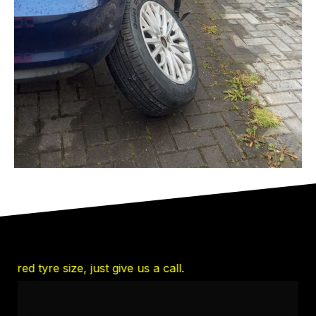
 tyre size, just give us a call.