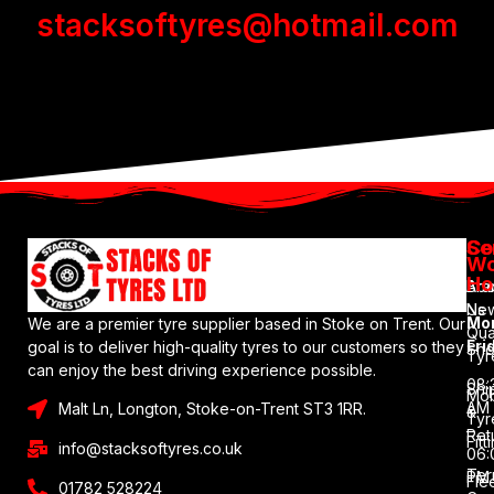
stacksoftyres@hotmail.com
Se
Co
Wo
Ho
Bra
Abo
Ne
Us
Mo
We are a premier tyre supplier based in Stoke on Trent. Our
Qua
Fri
goal is to deliver high-quality tyres to our customers so they
Sh
Tyr
can enjoy the best driving experience possible.
08:
Shi
Mob
AM
Malt Ln, Longton, Stoke-on-Trent ST3 1RR.
&
Tyr
–
Ret
Fitt
info@stacksoftyres.co.uk
06:
Ter
PM
Fle
01782 528224