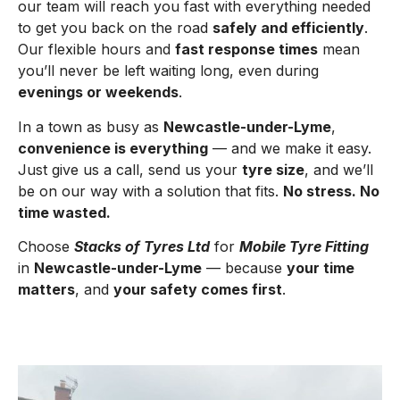
our team will reach you fast with everything needed
to get you back on the road
safely and efficiently
.
Our flexible hours and
fast response times
mean
you’ll never be left waiting long, even during
evenings or weekends
.
In a town as busy as
Newcastle-under-Lyme
,
convenience is everything
— and we make it easy.
Just give us a call, send us your
tyre size
, and we’ll
be on our way with a solution that fits.
No stress. No
time wasted.
Choose
Stacks of Tyres Ltd
for
Mobile Tyre Fitting
in
Newcastle-under-Lyme
— because
your time
matters
, and
your safety comes first
.